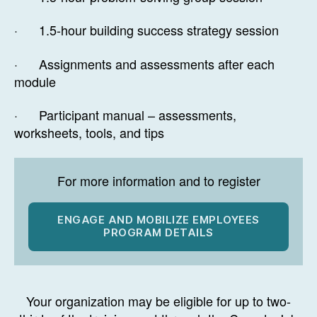
· 1.5-hour building success strategy session
· Assignments and assessments after each
module
· Participant manual – assessments,
worksheets, tools, and tips
For more information and to register
ENGAGE AND MOBILIZE EMPLOYEES
PROGRAM DETAILS
Your organization may be eligible for up to two-