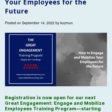
Your Employees for the
Future
Posted on September 14, 2022 by kozmun
Registration is now open for our next
Great Engagement: Engage and Mobilize
Employees Training Program—starting