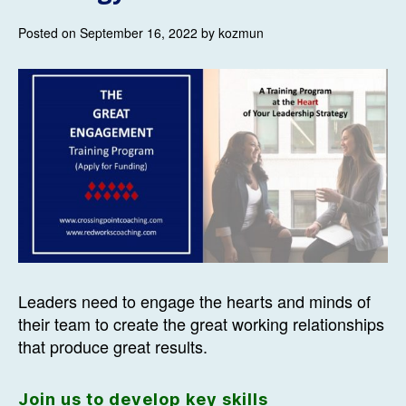
Posted on September 16, 2022 by kozmun
Leaders need to engage the hearts and minds of
their team to create the great working relationships
that produce great results.
Join us to develop key skills