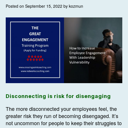
Posted on September 15, 2022 by kozmun
Disconnecting is risk for disengaging
The more disconnected your employees feel, the
greater risk they run of becoming disengaged. It’s
not uncommon for people to keep their struggles to