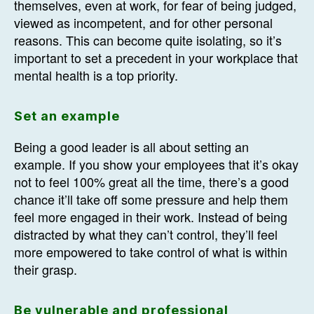
themselves, even at work, for fear of being judged,
viewed as incompetent, and for other personal
reasons. This can become quite isolating, so it’s
important to set a precedent in your workplace that
mental health is a top priority.
Set an example
Being a good leader is all about setting an
example. If you show your employees that it’s okay
not to feel 100% great all the time, there’s a good
chance it’ll take off some pressure and help them
feel more engaged in their work. Instead of being
distracted by what they can’t control, they’ll feel
more empowered to take control of what is within
their grasp.
Be vulnerable and professional