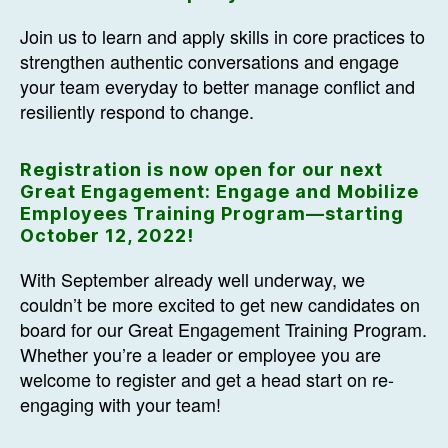
Join us to learn and apply skills in core practices to
strengthen authentic conversations and engage
your team everyday to better manage conflict and
resiliently respond to change.
Registration is now open for our next
Great Engagement: Engage and Mobilize
Employees Training Program—starting
October 12, 2022!
With September already well underway, we
couldn’t be more excited to get new candidates on
board for our Great Engagement Training Program.
Whether you’re a leader or employee you are
welcome to register and get a head start on re-
engaging with your team!