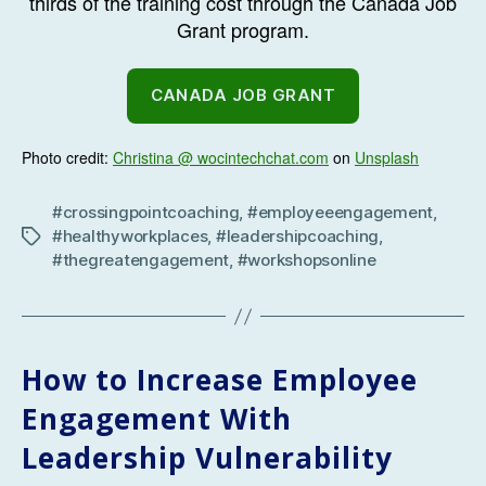
thirds of the training cost through the Canada Job
Grant program.
CANADA JOB GRANT
Photo credit:
Christina @ wocintechchat.com
on
Unsplash
#crossingpointcoaching
,
#employeeengagement
,
#healthyworkplaces
,
#leadershipcoaching
,
Tags
#thegreatengagement
,
#workshopsonline
How to Increase Employee
Engagement With
Leadership Vulnerability