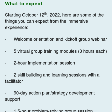
What to expect
th
Starting October 12
, 2022, here are some of the
things you can expect from the immersive
experience:
· Welcome orientation and kickoff group webinar
· 5 virtual group training modules (3 hours each)
· 2-hour implementation session
· 2 skill building and learning sessions with a
facilitator
· 90-day action plan/strategy development
support
· 1.5-hour problem-solving group session