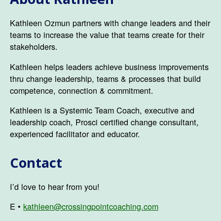
Kathleen Ozmun partners with change leaders and their
teams to increase the value that teams create for their
stakeholders.
Kathleen helps leaders achieve business improvements
thru change leadership, teams & processes that build
competence, connection & commitment.
Kathleen is a Systemic Team Coach, executive and
leadership coach, Prosci certified change consultant,
experienced facilitator and educator.
Contact
I’d love to hear from you!
E •
kathleen@crossingpointcoaching.com