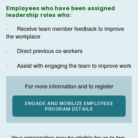
Employees who have been assigned
leadership roles who:
· Receive team member feedback to improve
the workplace
· Direct previous co-workers
· Assist with engaging the team to improve work
For more information and to register
ENGAGE AND MOBILIZE EMPLOYEES
PROGRAM DETAILS
Your organization may be eligible for up to two-