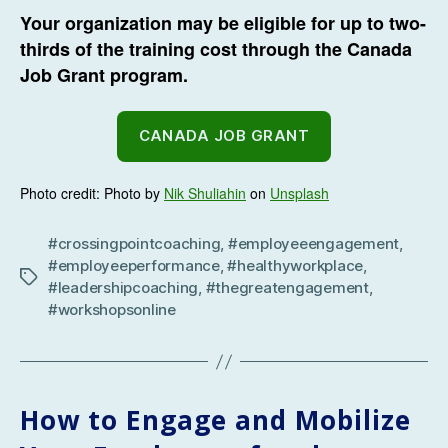
Your organization may be eligible for up to two-
thirds of the training cost through the Canada
Job Grant program.
CANADA JOB GRANT
Photo credit: Photo by
Nik Shuliahin
on
Unsplash
#crossingpointcoaching
,
#employeeengagement
,
#employeeperformance
,
#healthyworkplace
,
Tags
#leadershipcoaching
,
#thegreatengagement
,
#workshopsonline
How to Engage and Mobilize