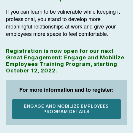
If you can learn to be vulnerable while keeping it
professional, you stand to develop more
meaningful relationships at work and give your
employees more space to feel comfortable.
Registration is now open for our next
Great Engagement: Engage and Mobilize
Employees Training Program, starting
October 12, 2022.
For more information and to register:
ENGAGE AND MOBILIZE EMPLOYEES
PROGRAM DETAILS