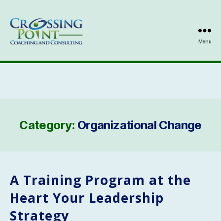
Menu
Kathleen
Ozmun
Category:
Organizational Change
A Training Program at the
Heart Your Leadership
Strategy