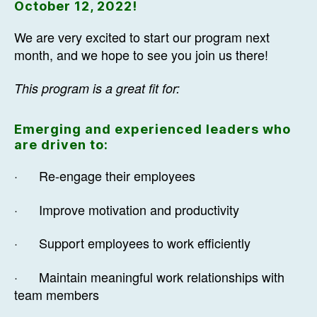
October 12, 2022!
We are very excited to start our program next
month, and we hope to see you join us there!
This program is a great fit for:
Emerging and experienced leaders who
are driven to:
· Re-engage their employees
· Improve motivation and productivity
· Support employees to work efficiently
· Maintain meaningful work relationships with
team members