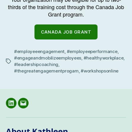
thirds of the training cost through the Canada Job
Grant program.
CANADA JOB GRANT
#employeeengagement
,
#employeeperformance
,
#engageandmobilizeemployees
,
#healthyworkplace
,
Tags
#leadershipcoaching
,
#thegreatengagementprogam
,
#workshopsonline
LinkedIN
Email
About Kathleen