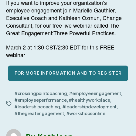
If you want to improve your organization’s
employee engagement join Marielle Gauthier,
Executive Coach and Kathleen Ozmun, Change
Consultant, for our free live webinar called The
Great Engagement:Three Powerful Practices.
March 2 at 1:30 CST/2:30 EDT for this FREE
webinar
FOR MORE INFORMATION AND TO REGISTER
#crossingpointcoaching
,
#employeeengagement
,
#employeeperformance
,
#healthyworkplace
,
Tags
#leadershipcoaching
,
#leadershipdevelopment
,
#thegreatengagement
,
#workshopsonline