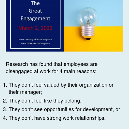
Research has found that employees are
disengaged at work for 4 main reasons:
They don’t feel valued by their organization or
their manager;
They don’t feel like they belong;
They don’t see opportunities for development, or
They don’t have strong work relationships.