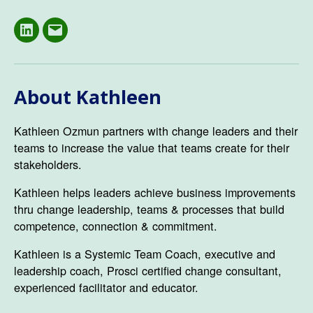
LinkedIN
Email
About Kathleen
Kathleen Ozmun partners with change leaders and their
teams to increase the value that teams create for their
stakeholders.
Kathleen helps leaders achieve business improvements
thru change leadership, teams & processes that build
competence, connection & commitment.
Kathleen is a Systemic Team Coach, executive and
leadership coach, Prosci certified change consultant,
experienced facilitator and educator.