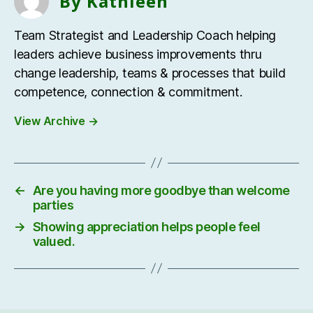
By Kathleen
Team Strategist and Leadership Coach helping
leaders achieve business improvements thru
change leadership, teams & processes that build
competence, connection & commitment.
View Archive
→
←
Are you having more goodbye than welcome
parties
→
Showing appreciation helps people feel
valued.