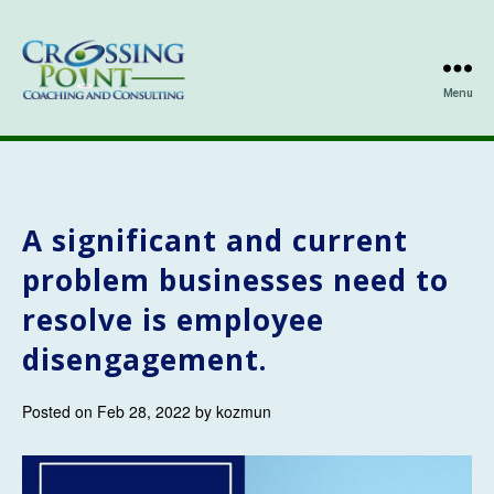
Menu
Kathleen
Ozmun
A significant and current
problem businesses need to
resolve is employee
disengagement.
Posted on Feb 28, 2022 by kozmun