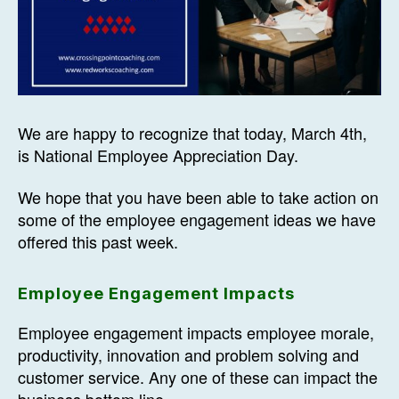
We are happy to recognize that today, March 4th,
is National Employee Appreciation Day.
We hope that you have been able to take action on
some of the employee engagement ideas we have
offered this past week.
Employee Engagement Impacts
Employee engagement impacts employee morale,
productivity, innovation and problem solving and
customer service. Any one of these can impact the