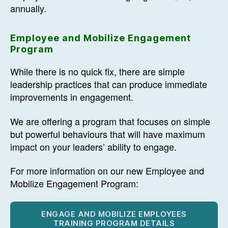
annually.
Employee and Mobilize Engagement
Program
While there is no quick fix, there are simple
leadership practices that can produce immediate
improvements in engagement.
We are offering a program that focuses on simple
but powerful behaviours that will have maximum
impact on your leaders’ ability to engage.
For more information on our new Employee and
Mobilize Engagement Program:
ENGAGE AND MOBILIZE EMPLOYEES
TRAINING PROGRAM DETAILS