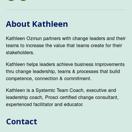
About Kathleen
Kathleen Ozmun partners with change leaders and their
teams to increase the value that teams create for their
stakeholders.
Kathleen helps leaders achieve business improvements
thru change leadership, teams & processes that build
competence, connection & commitment.
Kathleen is a Systemic Team Coach, executive and
leadership coach, Prosci certified change consultant,
experienced facilitator and educator.
Contact