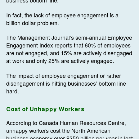
business bottom line.
In fact, the lack of employee engagement is a
billion dollar problem.
The Management Journal’s semi-annual Employee
Engagement Index reports that 60% of employees
are not engaged, and 15% are actively disengaged
at work and only 25% are actively engaged.
The impact of employee engagement or rather
disengagement is hitting businesses’ bottom line
hard.
Cost of Unhappy Workers
According to Canada Human Resources Centre,
unhappy workers cost the North American
business economy over $350 billion per year in lost