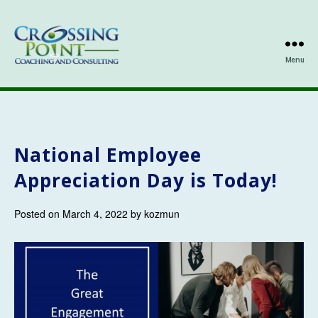
Menu
Kathleen
Ozmun
National Employee
Appreciation Day is Today!
Posted on March 4, 2022 by kozmun