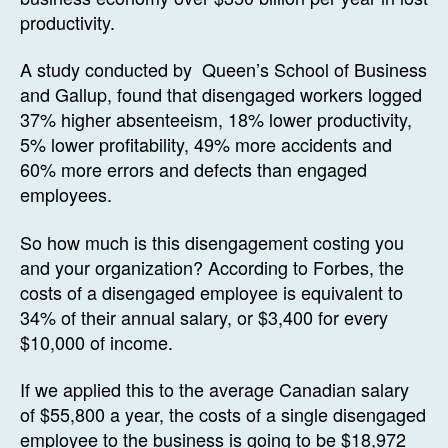
productivity.
A study conducted by Queen’s School of Business
and Gallup, found that disengaged workers logged
37% higher absenteeism, 18% lower productivity,
5% lower profitability, 49% more accidents and
60% more errors and defects than engaged
employees.
So how much is this disengagement costing you
and your organization? According to Forbes, the
costs of a disengaged employee is equivalent to
34% of their annual salary, or $3,400 for every
$10,000 of income.
If we applied this to the average Canadian salary
of $55,800 a year, the costs of a single disengaged
employee to the business is going to be $18,972