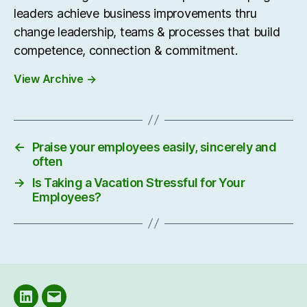
leaders achieve business improvements thru
change leadership, teams & processes that build
competence, connection & commitment.
View Archive
→
←
Praise your employees easily, sincerely and
often
→
Is Taking a Vacation Stressful for Your
Employees?
LinkedIN
Email