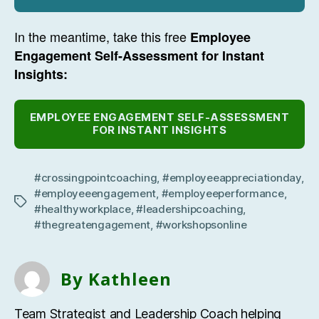
In the meantime, take this free
Employee
Engagement Self-Assessment for Instant
Insights:
EMPLOYEE ENGAGEMENT SELF-ASSESSMENT
FOR INSTANT INSIGHTS
#crossingpointcoaching
,
#employeeappreciationday
,
#employeeengagement
,
#employeeperformance
,
Tags
#healthyworkplace
,
#leadershipcoaching
,
#thegreatengagement
,
#workshopsonline
By Kathleen
Team Strategist and Leadership Coach helping