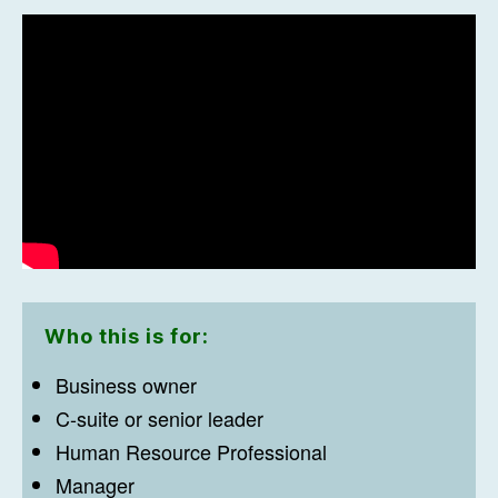
Who this is for:
Business owner
C-suite or senior leader
Human Resource Professional
Manager