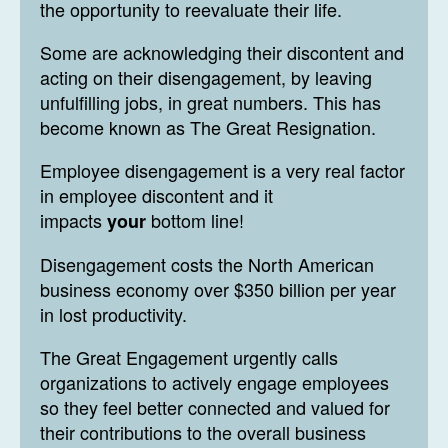
the opportunity to reevaluate their life.
Some are acknowledging their discontent and
acting on their disengagement, by leaving
unfulfilling jobs, in great numbers. This has
become known as The Great Resignation.
Employee disengagement is a very real factor
in employee discontent and it
impacts
bottom line!
your
Disengagement costs the North American
business economy over $350 billion per year
in lost productivity.
The Great Engagement urgently calls
organizations to actively engage employees
so they feel better connected and valued for
their contributions to the overall business