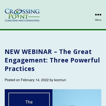
Menu
Kathleen
Ozmun
NEW WEBINAR –
The Great
Engagement: Three Powerful
Practices
Posted on February 14, 2022 by kozmun