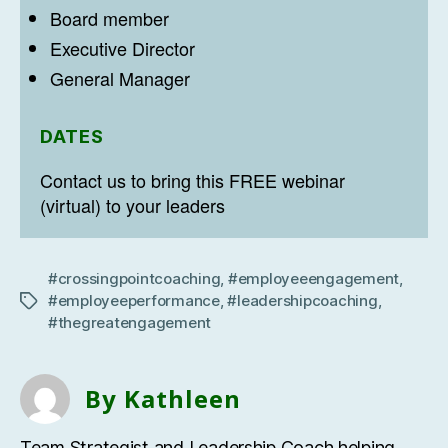
Board member
Executive Director
General Manager
DATES
Contact us to bring this FREE webinar
(virtual) to your leaders
#crossingpointcoaching
,
#employeeengagement
,
#employeeperformance
,
#leadershipcoaching
,
Tags
#thegreatengagement
By Kathleen
Team Strategist and Leadership Coach helping