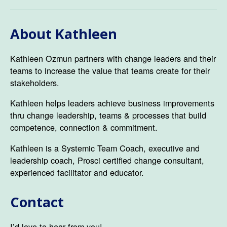
About Kathleen
Kathleen Ozmun partners with change leaders and their
teams to increase the value that teams create for their
stakeholders.
Kathleen helps leaders achieve business improvements
thru change leadership, teams & processes that build
competence, connection & commitment.
Kathleen is a Systemic Team Coach, executive and
leadership coach, Prosci certified change consultant,
experienced facilitator and educator.
Contact
I’d love to hear from you!