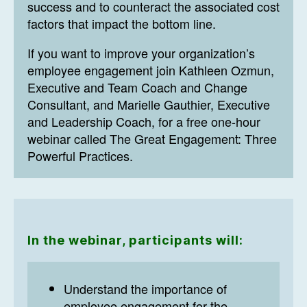
success and to counteract the associated cost
factors that impact the bottom line.
If you want to improve your organization’s
employee engagement join Kathleen Ozmun,
Executive and Team Coach and Change
Consultant, and Marielle Gauthier, Executive
and Leadership Coach, for a free one-hour
webinar called The Great Engagement: Three
Powerful Practices.
In the webinar, participants will:
Understand the importance of
employee engagement for the