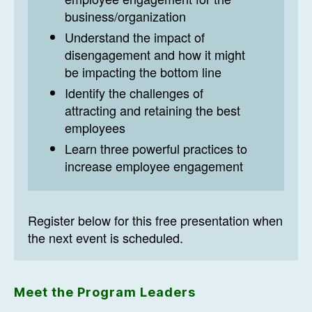
business/organization
Understand the impact of
disengagement and how it might
be impacting the bottom line
Identify the challenges of
attracting and retaining the best
employees
Learn three powerful practices to
increase employee engagement
Register below for this free presentation when
the next event is scheduled.
Meet the Program Leaders