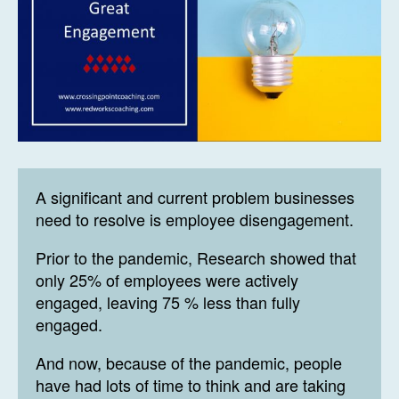
A significant and current problem businesses
need to resolve is employee disengagement.
Prior to the pandemic, Research showed that
only 25% of employees were actively
engaged, leaving 75 % less than fully
engaged.
And now, because of the pandemic, people
have had lots of time to think and are taking