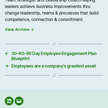
leaders achieve business improvements thru
change leadership, teams & processes that build
competence, connection & commitment.
View Archive
→
←
30-60-90 Day Employee Engagement Plan
Blueprint
→
Employees are a company’s greatest asset
LinkedIN
Email