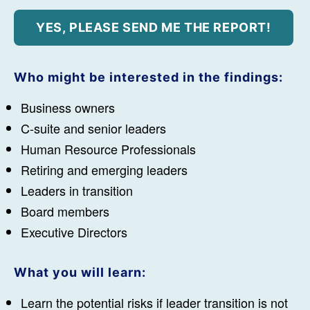
Who might be interested in the findings:
Business owners
C-suite and senior leaders
Human Resource Professionals
Retiring and emerging leaders
Leaders in transition
Board members
Executive Directors
What you will learn:
Learn the potential risks if leader transition is not