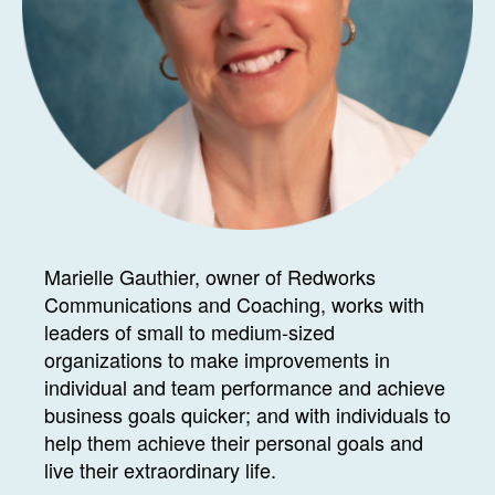
Marielle Gauthier, owner of Redworks
Communications and Coaching, works with
leaders of small to medium-sized
organizations to make improvements in
individual and team performance and achieve
business goals quicker; and with individuals to
help them achieve their personal goals and
live their extraordinary life.