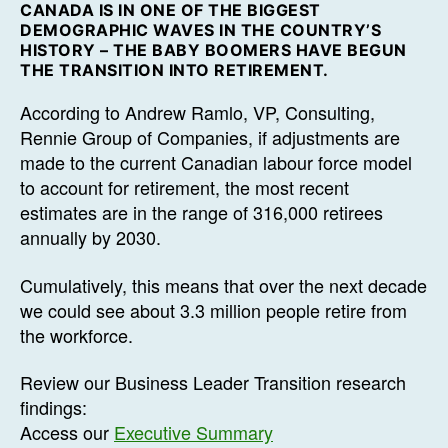
CANADA IS IN ONE OF THE BIGGEST
DEMOGRAPHIC WAVES IN THE COUNTRY’S
HISTORY – THE BABY BOOMERS HAVE BEGUN
THE TRANSITION INTO RETIREMENT.
According to Andrew Ramlo, VP, Consulting,
Rennie Group of Companies, if adjustments are
made to the current Canadian labour force model
to account for retirement, the most recent
estimates are in the range of 316,000 retirees
annually by 2030.
Cumulatively, this means that over the next decade
we could see about 3.3 million people retire from
the workforce.
Review our Business Leader Transition research
findings:
Access our
Executive Summary