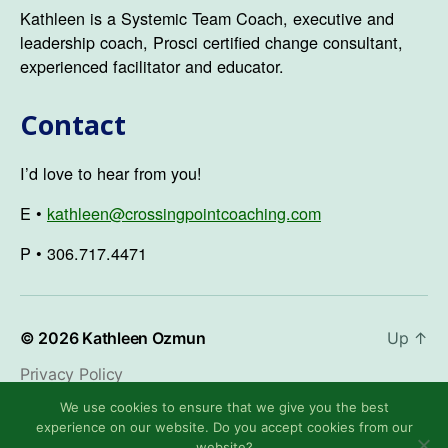
Kathleen is a Systemic Team Coach, executive and
leadership coach, Prosci certified change consultant,
experienced facilitator and educator.
Contact
I’d love to hear from you!
E •
kathleen@crossingpointcoaching.com
P • 306.717.4471
© 2026
Kathleen Ozmun
Up
↑
Privacy Policy
We use cookies to ensure that we give you the best
experience on our website. Do you accept cookies from our
website?