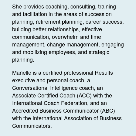
She provides coaching, consulting, training
and facilitation in the areas of succession
planning, retirement planning, career success,
building better relationships, effective
communication, overwhelm and time
management, change management, engaging
and mobilizing employees, and strategic
planning.
Marielle is a certified professional Results
executive and personal coach, a
Conversational Intelligence coach, an
Associate Certified Coach (ACC) with the
International Coach Federation, and an
Accredited Business Communicator (ABC)
with the International Association of Business
Communicators.