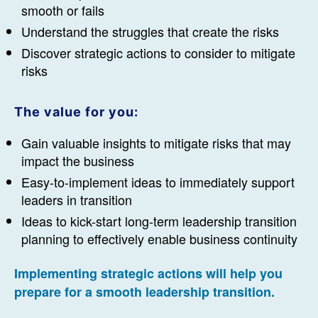
smooth or fails
Understand the struggles that create the risks
Discover strategic actions to consider to mitigate
risks
The value for you:
Gain valuable insights to mitigate risks that may
impact the business
Easy-to-implement ideas to immediately support
leaders in transition
Ideas to kick-start long-term leadership transition
planning to effectively enable business continuity
Implementing strategic actions
will help you
prepare for a smooth leadership transition.