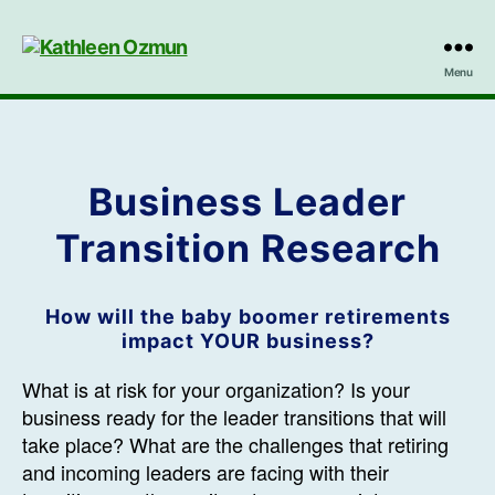
Kathleen
Menu
Ozmun
Business Leader
Transition Research
How will the baby boomer retirements
impact YOUR business?
What is at risk for your organization? Is your
business ready for the leader transitions that will
take place? What are the challenges that retiring
and incoming leaders are facing with their