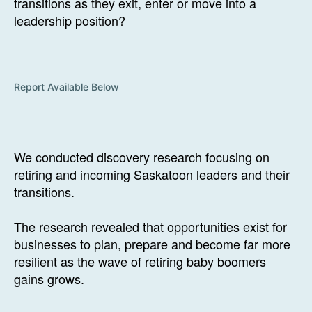
transitions as they exit, enter or move into a
leadership position?
Report Available Below
We conducted discovery research focusing on
retiring and incoming Saskatoon leaders and their
transitions.
The research revealed that opportunities exist for
businesses to plan, prepare and become far more
resilient as the wave of retiring baby boomers
gains grows.