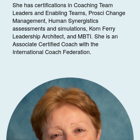
She has certifications in Coaching Team
Leaders and Enabling Teams, Prosci Change
Management, Human Synergistics
assessments and simulations, Korn Ferry
Leadership Architect, and MBTI. She is an
Associate Certified Coach with the
International Coach Federation.