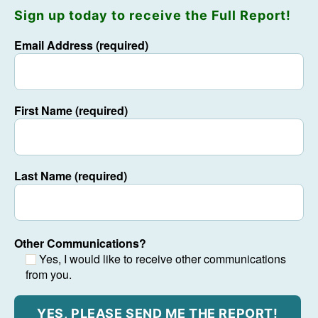
Sign up today to receive the Full Report!
Email Address (required)
First Name (required)
Last Name (required)
Other Communications?
Yes, I would like to receive other communications
from you.