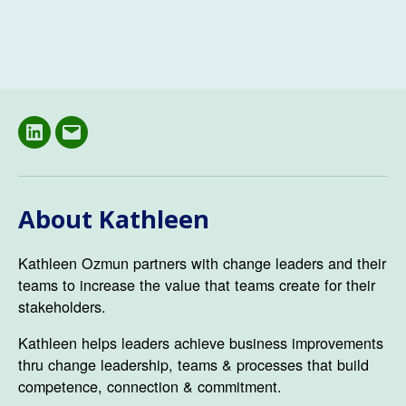
LinkedIN
Email
About Kathleen
Kathleen Ozmun partners with change leaders and their
teams to increase the value that teams create for their
stakeholders.
Kathleen helps leaders achieve business improvements
thru change leadership, teams & processes that build
competence, connection & commitment.