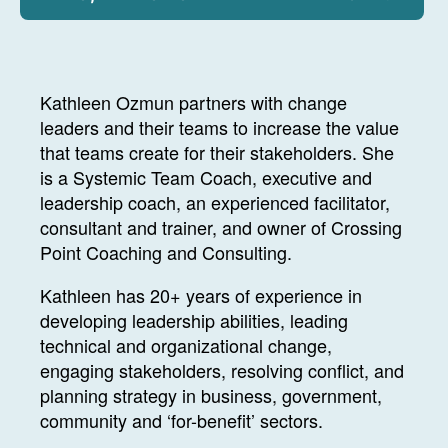
Kathleen Ozmun partners with change
leaders and their teams to increase the value
that teams create for their stakeholders. She
is a Systemic Team Coach, executive and
leadership coach, an experienced facilitator,
consultant and trainer, and owner of Crossing
Point Coaching and Consulting.
Kathleen has 20+ years of experience in
developing leadership abilities, leading
technical and organizational change,
engaging stakeholders, resolving conflict, and
planning strategy in business, government,
community and ‘for-benefit’ sectors.