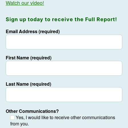
Watch our video!
Sign up today to receive the Full Report!
Email Address (required)
First Name (required)
Last Name (required)
Other Communications?
Yes, I would like to receive other communications
from you.