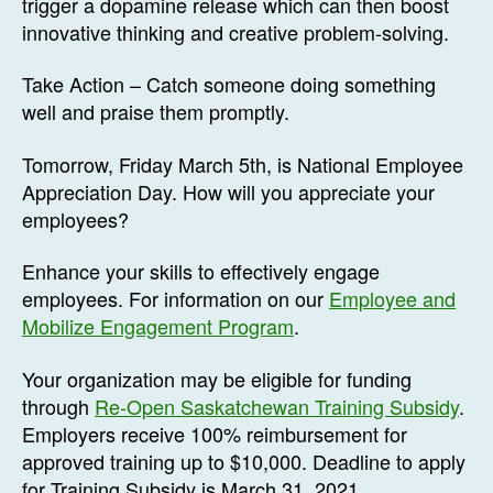
trigger a dopamine release which can then boost
innovative thinking and creative problem-solving.
Take Action – Catch someone doing something
well and praise them promptly.
Tomorrow, Friday March 5th, is National Employee
Appreciation Day. How will you appreciate your
employees?
Enhance your skills to effectively engage
employees. For information on our
Employee and
Mobilize Engagement Program
.
Your organization may be eligible for funding
through
Re-Open Saskatchewan Training Subsidy
.
Employers receive 100% reimbursement for
approved training up to $10,000. Deadline to apply
for Training Subsidy is March 31, 2021.