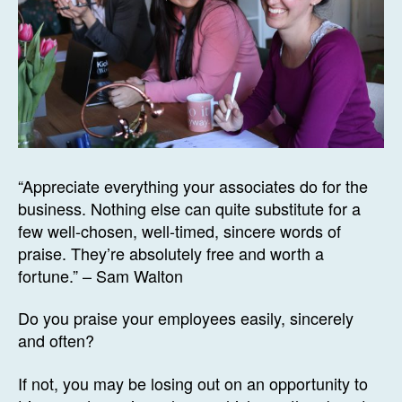
“Appreciate everything your associates do for the
business. Nothing else can quite substitute for a
few well-chosen, well-timed, sincere words of
praise. They’re absolutely free and worth a
fortune.” – Sam Walton
Do you praise your employees easily, sincerely
and often?
If not, you may be losing out on an opportunity to