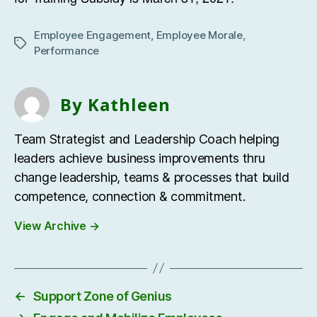
Employee Engagement
,
Employee Morale
,
Tags
Performance
By Kathleen
Team Strategist and Leadership Coach helping
leaders achieve business improvements thru
change leadership, teams & processes that build
competence, connection & commitment.
View Archive
→
←
Support Zone of Genius