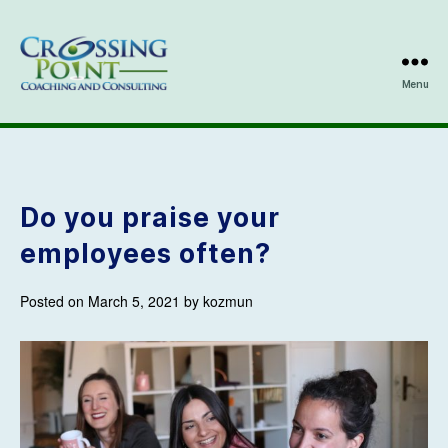
Menu
Kathleen
Ozmun
Do you praise your
employees often?
Posted on March 5, 2021 by kozmun