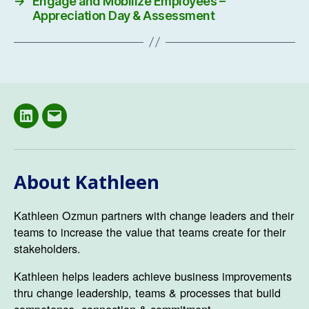
→
Engage and Mobilize Employees –
Appreciation Day & Assessment
LinkedIN
Email
About Kathleen
Kathleen Ozmun partners with change leaders and their
teams to increase the value that teams create for their
stakeholders.
Kathleen helps leaders achieve business improvements
thru change leadership, teams & processes that build