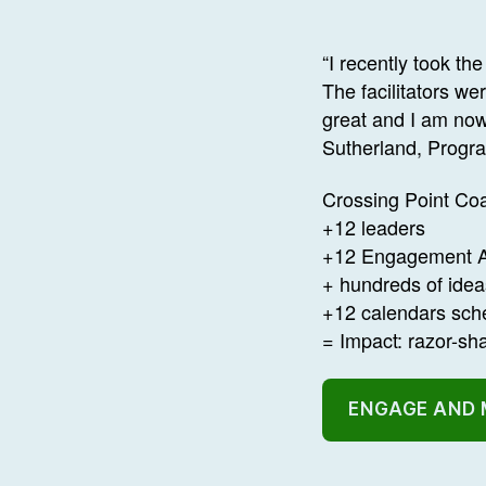
“I recently took 
The facilitators w
great and I am now
Sutherland, Progr
Crossing Point Coa
+12 leaders
+12 Engagement A
+ hundreds of ide
+12 calendars sch
= Impact: razor-s
ENGAGE AND 