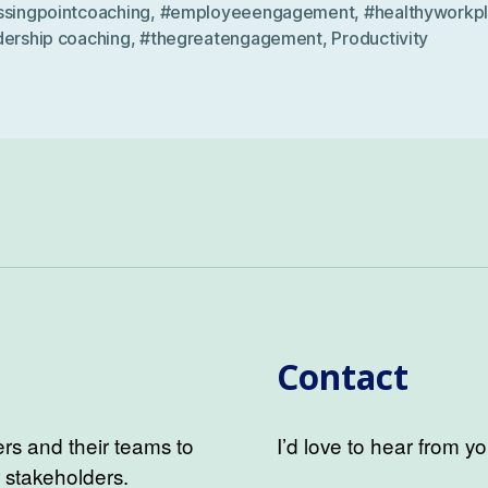
ssingpointcoaching
,
#employeeengagement
,
#healthyworkp
dership coaching
,
#thegreatengagement
,
Productivity
Contact
s and their teams to
I’d love to hear from yo
r stakeholders.