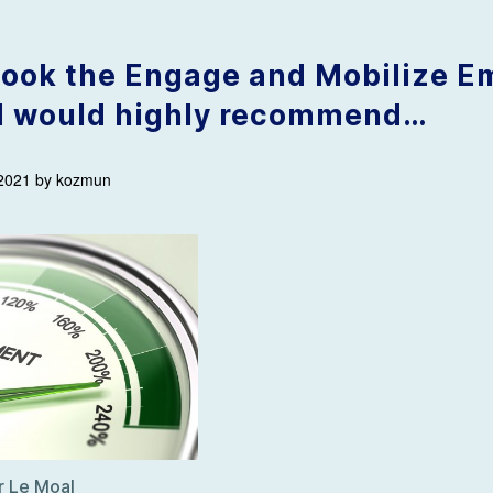
 took the Engage and Mobilize 
d would highly recommend…
 2021 by kozmun
er Le Moal