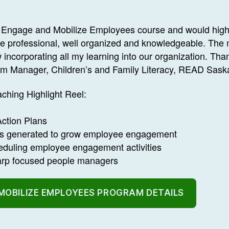
the Engage and Mobilize Employees course and would hi
ere professional, well organized and knowledgeable. The 
 incorporating all my learning into our organization. Th
am Manager, Children’s and Family Literacy, READ Sask
ching Highlight Reel:
ction Plans
as generated to grow employee engagement
eduling employee engagement activities
harp focused people managers
MOBILIZE EMPLOYEES PROGRAM DETAILS