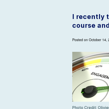
I recently
course an
Posted on October 14,
Photo Credit: Olivi