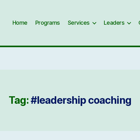
Home
Programs
Services
Leaders
Tag:
#leadership coaching