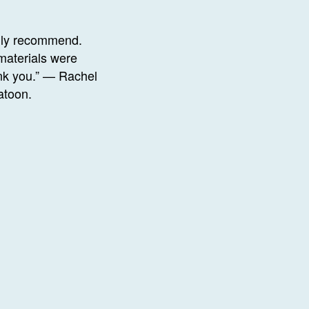
ghly recommend.
materials were
ank you.” — Rachel
atoon.