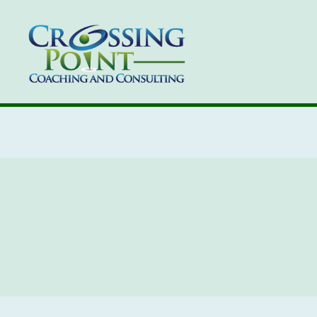
Kathleen
Ozmun