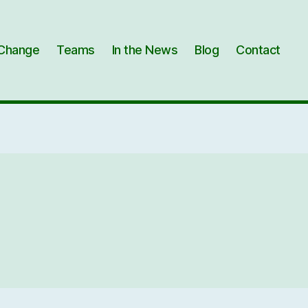
Change
Teams
In the News
Blog
Contact