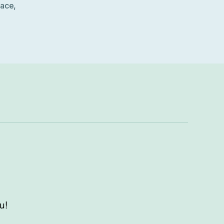
lace
,
u!