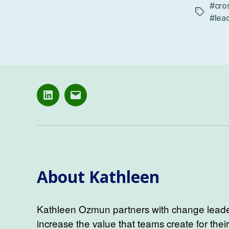
#cro
Tags
#lea
LinkedIN
Email
About Kathleen
Kathleen Ozmun partners with change leader
increase the value that teams create for thei