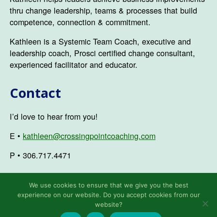
thru change leadership, teams & processes that build
competence, connection & commitment.
Kathleen is a Systemic Team Coach, executive and
leadership coach, Prosci certified change consultant,
experienced facilitator and educator.
Contact
I’d love to hear from you!
E •
kathleen@crossingpointcoaching.com
P • 306.717.4471
We use cookies to ensure that we give you the best
experience on our website. Do you accept cookies from our
© 2026
Kathleen Ozmun
Up
↑
website?
Privacy Policy