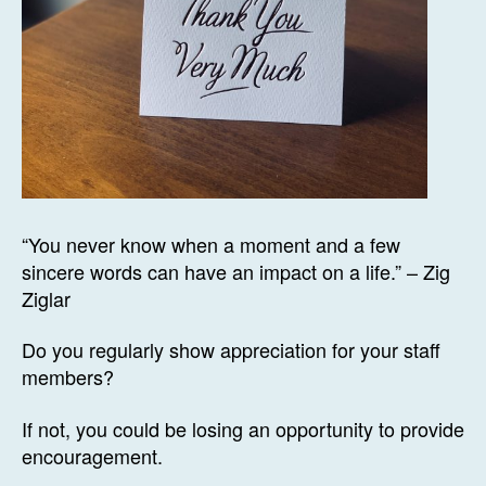
“You never know when a moment and a few
sincere words can have an impact on a life.” – Zig
Ziglar
Do you regularly show appreciation for your staff
members?
If not, you could be losing an opportunity to provide
encouragement.