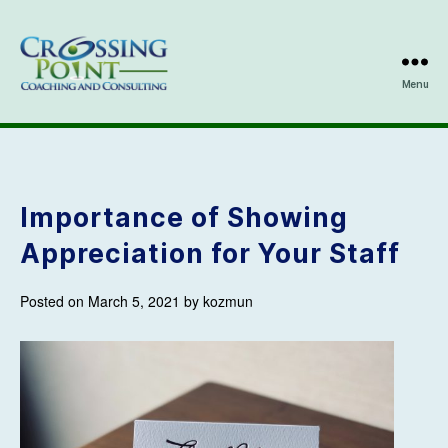
Menu
Kathleen
Ozmun
Importance of Showing
Appreciation for Your Staff
Posted on March 5, 2021 by kozmun