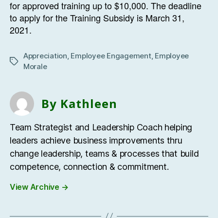
for approved training up to $10,000. The deadline
to apply for the Training Subsidy is March 31,
2021.
Appreciation
,
Employee Engagement
,
Employee
Tags
Morale
By Kathleen
Team Strategist and Leadership Coach helping
leaders achieve business improvements thru
change leadership, teams & processes that build
competence, connection & commitment.
View Archive
→