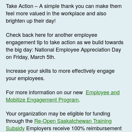
Take Action – A simple thank you can make them
feel more valued in the workplace and also
brighten up their day!
Check back here for another employee
engagement tip to take action as we build towards
the big day: National Employee Appreciation Day
on Friday, March 5th.
Increase your skills to more effectively engage
your employees.
For more information on our new
Employee and
Mobilize Engagement Program
.
Your organization may be eligible for funding
through the
Re-Open Saskatchewan Training
Subsidy
Employers receive 100% reimbursement