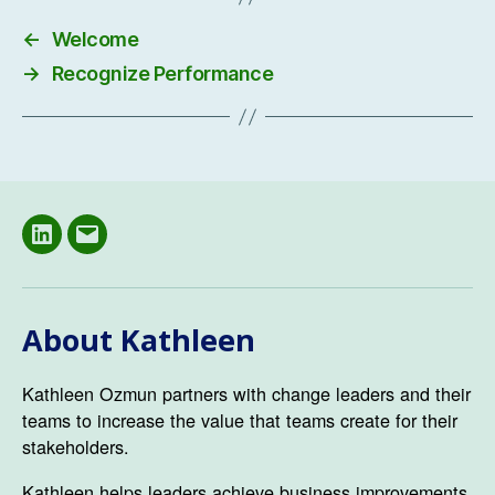
←
Welcome
→
Recognize Performance
LinkedIN
Email
About Kathleen
Kathleen Ozmun partners with change leaders and their
teams to increase the value that teams create for their
stakeholders.
Kathleen helps leaders achieve business improvements