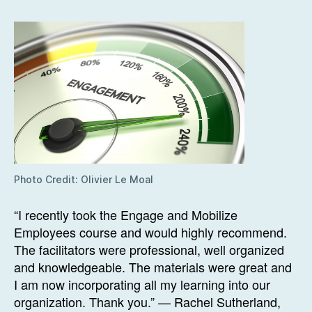
Photo Credit: Olivier Le Moal
“I recently took the Engage and Mobilize
Employees course and would highly recommend.
The facilitators were professional, well organized
and knowledgeable. The materials were great and
I am now incorporating all my learning into our
organization. Thank you.” — Rachel Sutherland,