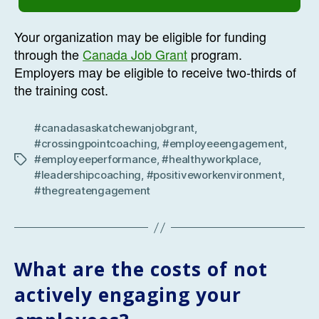
Your organization may be eligible for funding
through the
Canada Job Grant
program.
Employers may be eligible to receive two-thirds of
the training cost.
#canadasaskatchewanjobgrant
,
#crossingpointcoaching
,
#employeeengagement
,
#employeeperformance
,
#healthyworkplace
,
Tags
#leadershipcoaching
,
#positiveworkenvironment
,
#thegreatengagement
What are the costs of not
actively engaging your