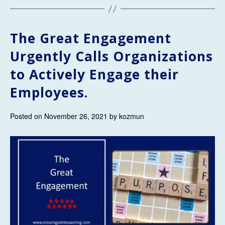
The Great Engagement
Urgently Calls Organizations
to Actively Engage their
Employees.
Posted on November 26, 2021 by kozmun