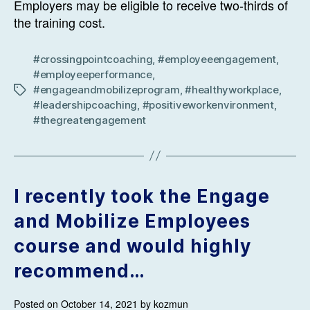
Employers may be eligible to receive two-thirds of
the training cost.
#crossingpointcoaching
,
#employeeengagement
,
#employeeperformance
,
#engageandmobilizeprogram
,
#healthyworkplace
,
Tags
#leadershipcoaching
,
#positiveworkenvironment
,
#thegreatengagement
I recently took the Engage
and Mobilize Employees
course and would highly
recommend…
Posted on October 14, 2021 by kozmun