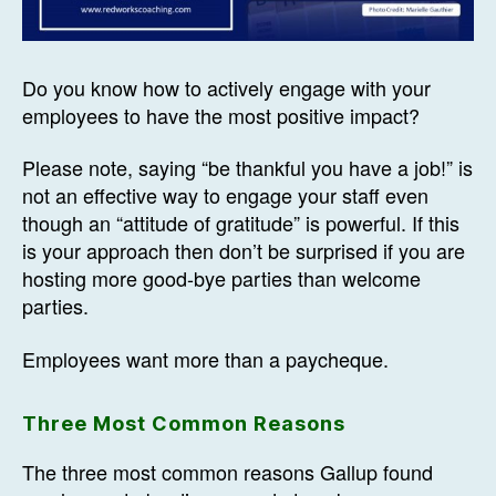
Do you know how to actively engage with your
employees to have the most positive impact?
Please note, saying “be thankful you have a job!” is
not an effective way to engage your staff even
though an “attitude of gratitude” is powerful. If this
is your approach then don’t be surprised if you are
hosting more good-bye parties than welcome
parties.
Employees want more than a paycheque.
Three Most Common Reasons
The three most common reasons Gallup found