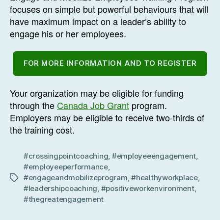
focuses on simple but powerful behaviours that will
have maximum impact on a leader’s ability to
engage his or her employees.
FOR MORE INFORMATION AND TO REGISTER
Your organization may be eligible for funding
through the
Canada Job Grant
program.
Employers may be eligible to receive two-thirds of
the training cost.
#crossingpointcoaching
,
#employeeengagement
,
#employeeperformance
,
#engageandmobilizeprogram
,
#healthyworkplace
,
Tags
#leadershipcoaching
,
#positiveworkenvironment
,
#thegreatengagement