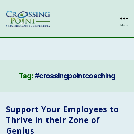
Menu
Kathleen
Ozmun
Tag:
#crossingpointcoaching
Support Your Employees to
Thrive in their Zone of
Genius