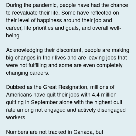
During the pandemic, people have had the chance
to reevaluate their life. Some have reflected on
their level of happiness around their job and
career, life priorities and goals, and overall well-
being.
Acknowledging their discontent, people are making
big changes in their lives and are leaving jobs that
were not fulfilling and some are even completely
changing careers.
Dubbed as the Great Resignation, millions of
Americans have quit their jobs with 4.4 million
quitting in September alone with the highest quit
rate among not engaged and actively disengaged
workers.
Numbers are not tracked in Canada, but