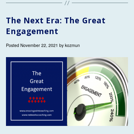
The Next Era: The Great
Engagement
Posted November 22, 2021 by kozmun