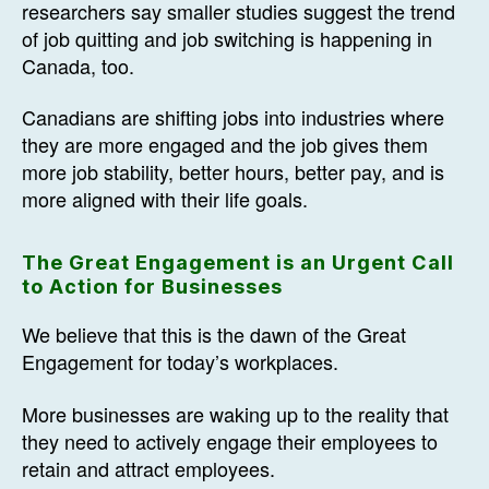
researchers say smaller studies suggest the trend
of job quitting and job switching is happening in
Canada, too.
Canadians are shifting jobs into industries where
they are more engaged and the job gives them
more job stability, better hours, better pay, and is
more aligned with their life goals.
The Great Engagement is an Urgent Call
to Action for Businesses
We believe that this is the dawn of the Great
Engagement for today’s workplaces.
More businesses are waking up to the reality that
they need to actively engage their employees to
retain and attract employees.