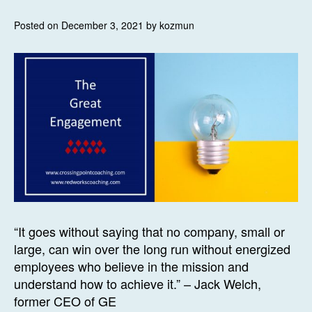
Posted on December 3, 2021 by kozmun
“It goes without saying that no company, small or
large, can win over the long run without energized
employees who believe in the mission and
understand how to achieve it.” – Jack Welch,
former CEO of GE