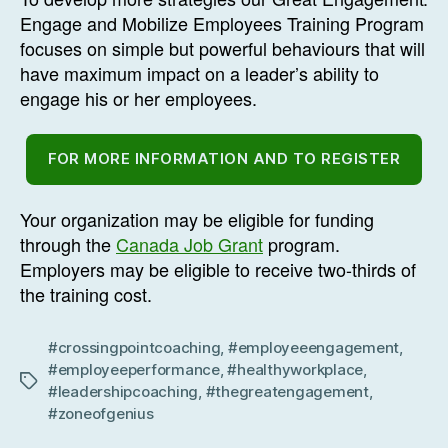
Engage and Mobilize Employees Training Program
focuses on simple but powerful behaviours that will
have maximum impact on a leader’s ability to
engage his or her employees.
FOR MORE INFORMATION AND TO REGISTER
Your organization may be eligible for funding
through the
Canada Job Grant
program.
Employers may be eligible to receive two-thirds of
the training cost.
#crossingpointcoaching
,
#employeeengagement
,
#employeeperformance
,
#healthyworkplace
,
Tags
#leadershipcoaching
,
#thegreatengagement
,
#zoneofgenius