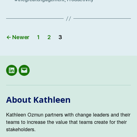
Posts
←
Newer
1
2
3
navigation
LinkedIN
Email
About Kathleen
Kathleen Ozmun partners with change leaders and their
teams to increase the value that teams create for their
stakeholders.