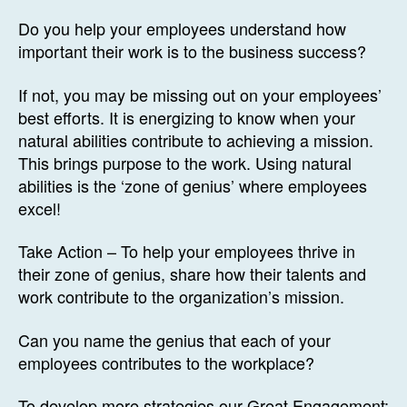
Do you help your employees understand how
important their work is to the business success?
If not, you may be missing out on your employees’
best efforts. It is energizing to know when your
natural abilities contribute to achieving a mission.
This brings purpose to the work. Using natural
abilities is the ‘zone of genius’ where employees
excel!
Take Action – To help your employees thrive in
their zone of genius, share how their talents and
work contribute to the organization’s mission.
Can you name the genius that each of your
employees contributes to the workplace?
To develop more strategies our Great Engagement: