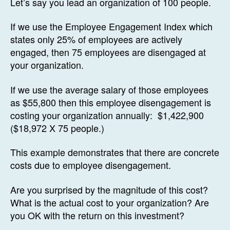
Let’s say you lead an organization of 100 people.
If we use the Employee Engagement Index which
states only 25% of employees are actively
engaged, then 75 employees are disengaged at
your organization.
If we use the average salary of those employees
as $55,800 then this employee disengagement is
costing your organization annually: $1,422,900
($18,972 X 75 people.)
This example demonstrates that there are concrete
costs due to employee disengagement.
Are you surprised by the magnitude of this cost?
What is the actual cost to your organization? Are
you OK with the return on this investment?