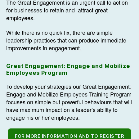
The Great Engagement is an urgent call to action
for businesses to retain and attract great
employees.
While there is no quick fix, there are simple
leadership practices that can produce immediate
improvements in engagement.
Great Engagement: Engage and Mobilize
Employees Program
To develop your strategies our Great Engagement:
Engage and Mobilize Employees Training Program
focuses on simple but powerful behaviours that will
have maximum impact on a leader’s ability to
engage his or her employees.
FOR MORE INFORMATION AND TO REGISTER