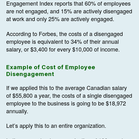
Engagement Index reports that 60% of employees
are not engaged, and 15% are actively disengaged
at work and only 25% are actively engaged.
According to Forbes, the costs of a disengaged
employee is equivalent to 34% of their annual
salary, or $3,400 for every $10,000 of income.
Example of Cost of Employee
Disengagement
If we applied this to the average Canadian salary
of $55,800 a year, the costs of a single disengaged
employee to the business is going to be $18,972
annually.
Let’s apply this to an entire organization.