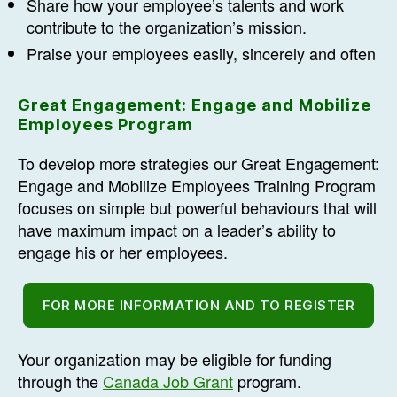
Share how your employee’s talents and work
contribute to the organization’s mission.
Praise your employees easily, sincerely and often
Great Engagement: Engage and Mobilize
Employees Program
To develop more strategies our Great Engagement:
Engage and Mobilize Employees Training Program
focuses on simple but powerful behaviours that will
have maximum impact on a leader’s ability to
engage his or her employees.
FOR MORE INFORMATION AND TO REGISTER
Your organization may be eligible for funding
through the
Canada Job Grant
program.