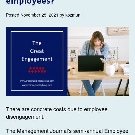
employees?
Posted November 25, 2021 by kozmun
There are concrete costs due to employee
disengagement.
The Management Journal’s semi-annual Employee