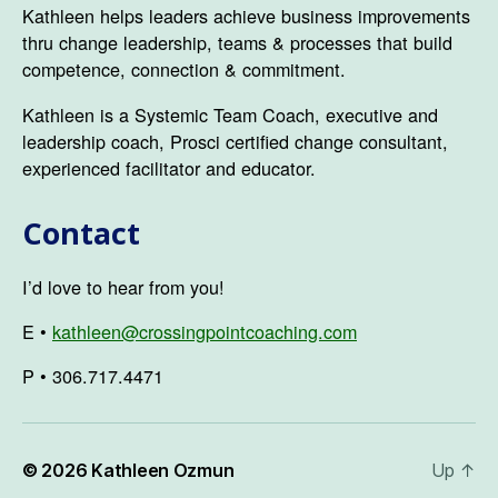
Kathleen helps leaders achieve business improvements
thru change leadership, teams & processes that build
competence, connection & commitment.
Kathleen is a Systemic Team Coach, executive and
leadership coach, Prosci certified change consultant,
experienced facilitator and educator.
Contact
I’d love to hear from you!
E •
kathleen@crossingpointcoaching.com
P • 306.717.4471
© 2026
Kathleen Ozmun
Up
↑