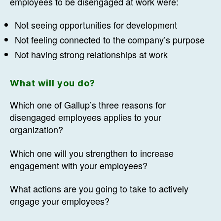
employees to be disengaged at work were:
Not seeing opportunities for development
Not feeling connected to the company’s purpose
Not having strong relationships at work
What will you do?
Which one of Gallup’s three reasons for
disengaged employees applies to your
organization?
Which one will you strengthen to increase
engagement with your employees?
What actions are you going to take to actively
engage your employees?