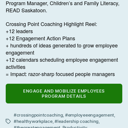
Program Manager, Children’s and Family Literacy,
READ Saskatoon.
Crossing Point Coaching Highlight Reel:
+12 leaders
+12 Engagement Action Plans
+ hundreds of ideas generated to grow employee
engagement
+12 calendars scheduling employee engagement
activities
= Impact: razor-sharp focused people managers
ENGAGE AND MOBILIZE EMPLOYEES
PROGRAM DETAILS
#crossingpointcoaching
,
#employeeengagement
,
#healthyworkplace
,
#leadership coaching
,
Tags
#thegreatengagement
,
Productivity