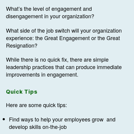
What’s the level of engagement and
disengagement in your organization?
What side of the job switch will your organization
experience: the Great Engagement or the Great
Resignation?
While there is no quick fix, there are simple
leadership practices that can produce immediate
improvements in engagement.
Quick Tips
Here are some quick tips:
Find ways to help your employees grow and
develop skills on-the-job