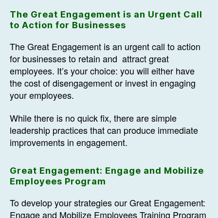
The Great Engagement is an Urgent Call
to Action for Businesses
The Great Engagement is an urgent call to action
for businesses to retain and attract great
employees. It’s your choice: you will either have
the cost of disengagement or invest in engaging
your employees.
While there is no quick fix, there are simple
leadership practices that can produce immediate
improvements in engagement.
Great Engagement: Engage and Mobilize
Employees Program
To develop your strategies our Great Engagement:
Engage and Mobilize Employees Training Program