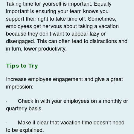
Taking time for yourself is important. Equally
important is ensuring your team knows you
support their right to take time off. Sometimes,
employees get nervous about taking a vacation
because they don’t want to appear lazy or
disengaged. This can often lead to distractions and
in turn, lower productivity.
Tips to Try
Increase employee engagement and give a great
impression:
· Check in with your employees on a monthly or
quarterly basis.
· Make it clear that vacation time doesn’t need
to be explained.