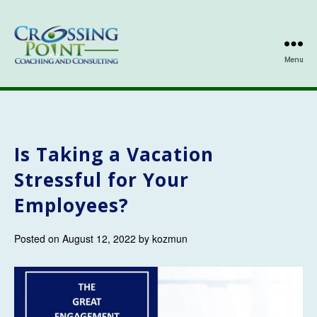
Menu
Kathleen
Ozmun
Is Taking a Vacation
Stressful for Your
Employees?
Posted on August 12, 2022 by kozmun