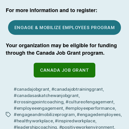
For more information and to register:
ENGAGE & MOBILIZE EMPLOYEES PROGRAM
Your organization may be eligible for funding
through the Canada Job Grant program.
CANADA JOB GRANT
#canadajobgrant
,
#canadajobtraininggrant
,
#canadasaskatchewanjobgrant
,
#crossingpointcoaching
,
#cultureofengagement
,
#employeeengagement
,
#employeeperformance
,
#engageandmobilizeprogram
,
#engagedemployees
,
Tags
#healthyworkplace
,
#inspiredworkplace
,
#leadershipcoaching
,
#positiveworkenvironment
,