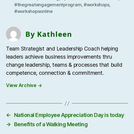
#thegreatengagementprogram
,
#workshops
,
#workshopsonline
By Kathleen
Team Strategist and Leadership Coach helping
leaders achieve business improvements thru
change leadership, teams & processes that build
competence, connection & commitment.
View Archive
→
←
National Employee Appreciation Day is today
→
Benefits of a Walking Meeting