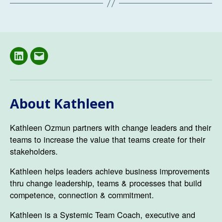
LinkedIN
Email
About Kathleen
Kathleen Ozmun partners with change leaders and their
teams to increase the value that teams create for their
stakeholders.
Kathleen helps leaders achieve business improvements
thru change leadership, teams & processes that build
competence, connection & commitment.
Kathleen is a Systemic Team Coach, executive and