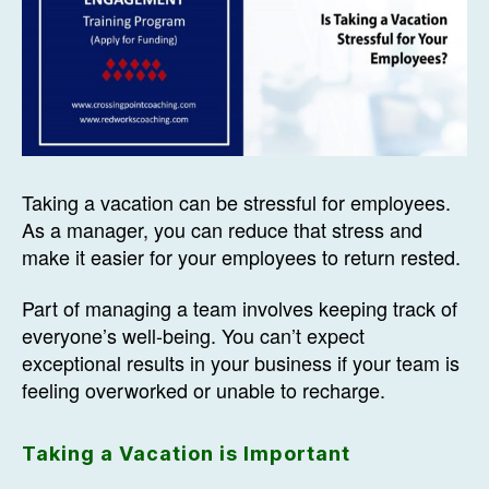
Taking a vacation can be stressful for employees.
As a manager, you can reduce that stress and
make it easier for your employees to return rested.
Part of managing a team involves keeping track of
everyone’s well-being. You can’t expect
exceptional results in your business if your team is
feeling overworked or unable to recharge.
Taking a Vacation is Important