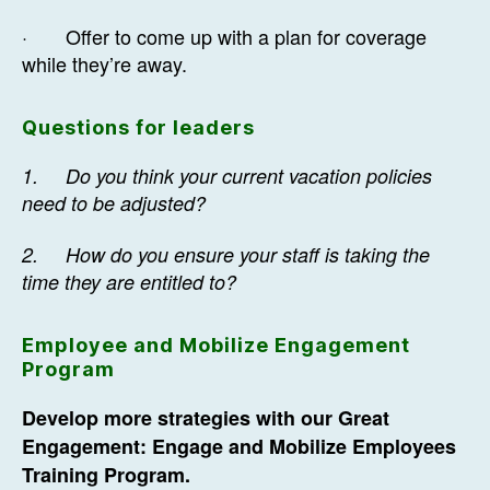
· Offer to come up with a plan for coverage
while they’re away.
Questions for leaders
1.
Do you think your current vacation policies
need to be adjusted?
2.
How do you ensure your staff is taking the
time they are entitled to?
Employee and Mobilize Engagement
Program
Develop more strategies with our Great
Engagement: Engage and Mobilize Employees
Training Program.